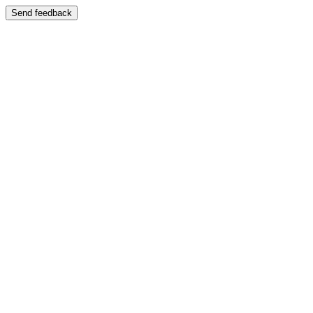
Send feedback