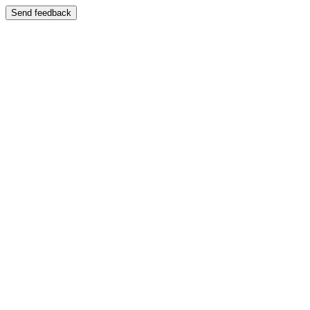
Send feedback