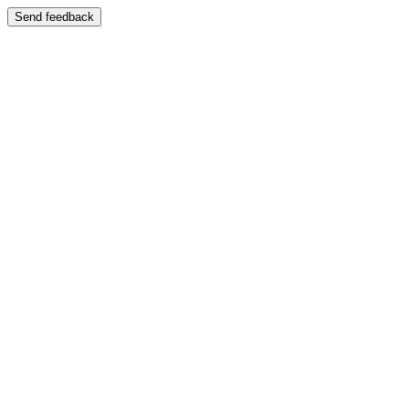
Send feedback