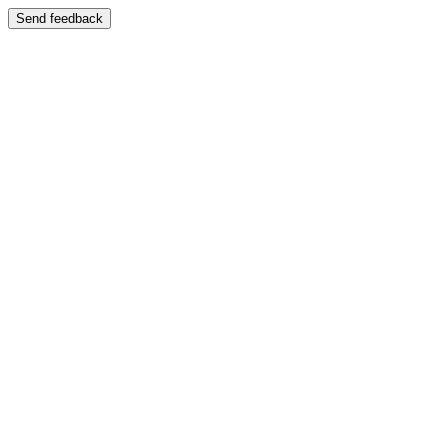
Send feedback