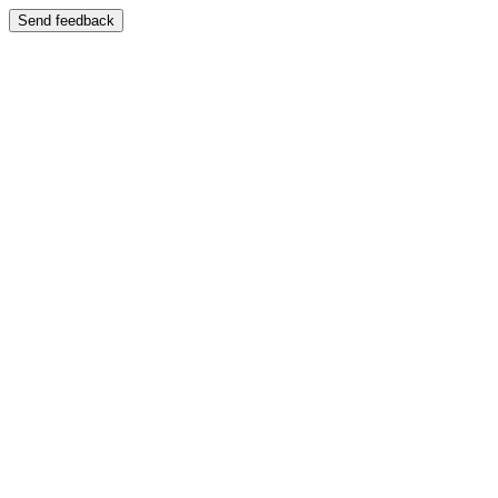
Send feedback