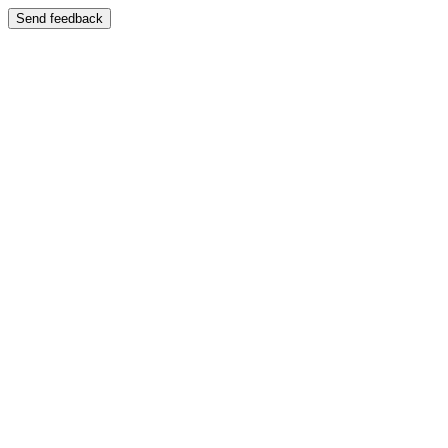
Send feedback