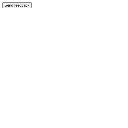
Send feedback