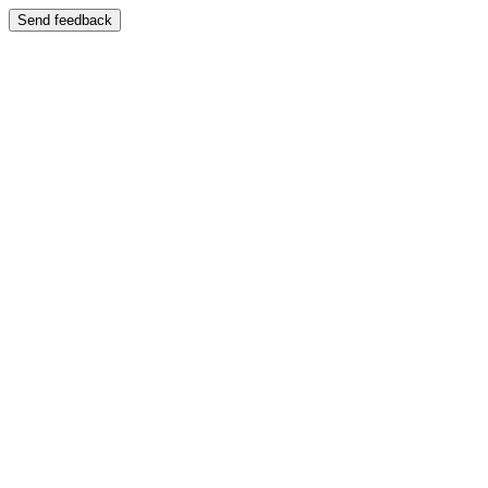
Send feedback