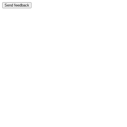
Send feedback