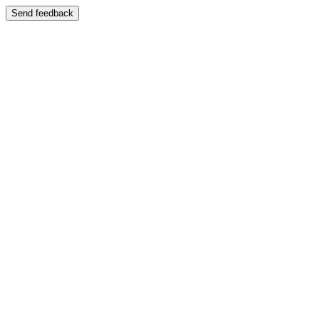
Send feedback