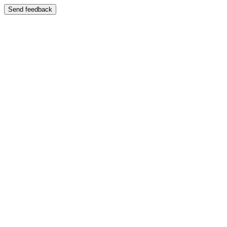
Send feedback