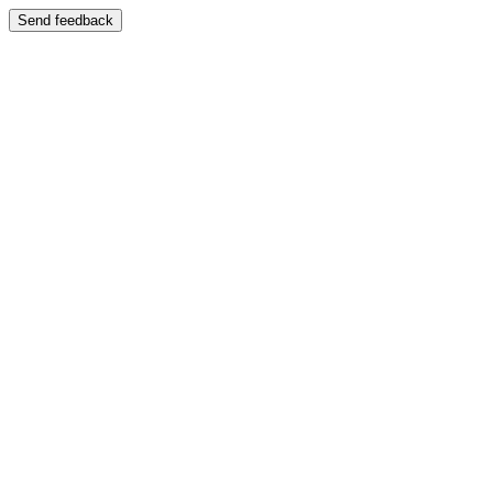
Send feedback