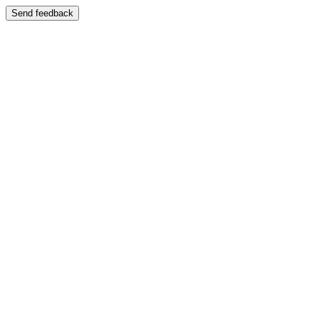
Send feedback