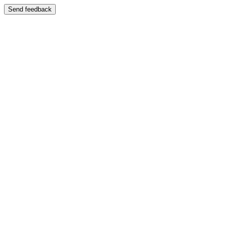
Send feedback