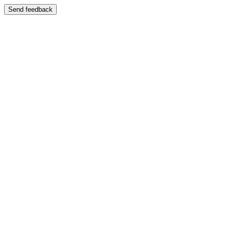
Send feedback