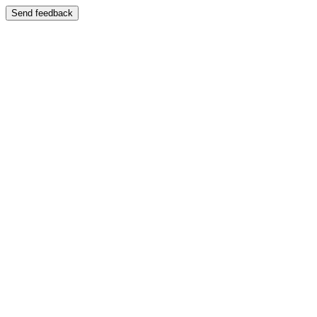
Send feedback