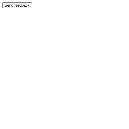
Send feedback