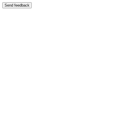
Send feedback