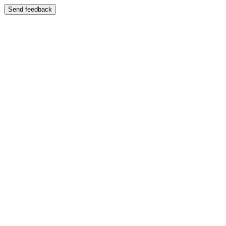
Send feedback