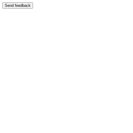
Send feedback