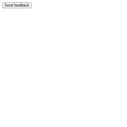
Send feedback