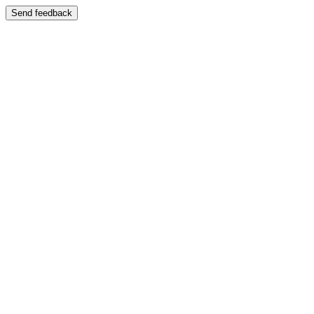
Send feedback