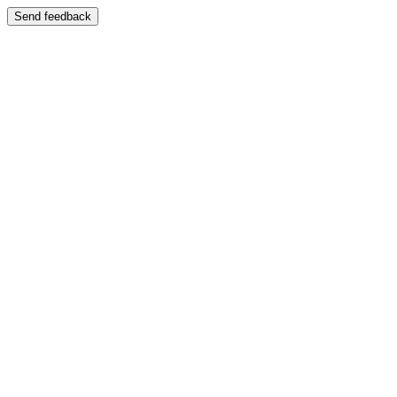
Send feedback