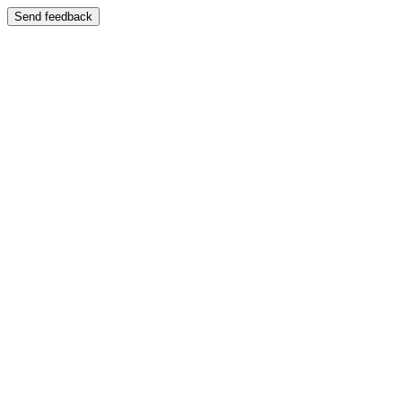
Send feedback