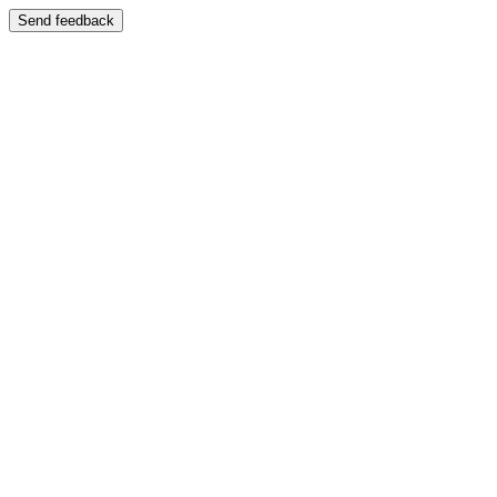
Send feedback