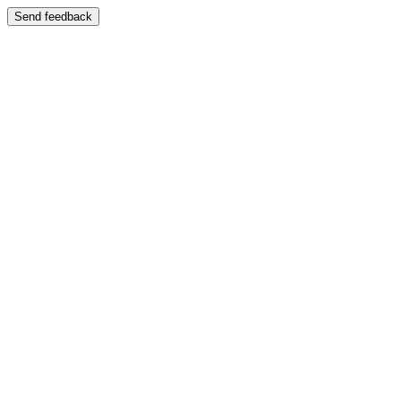
Send feedback