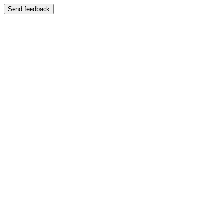
Send feedback