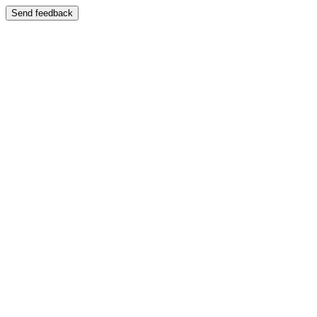
Send feedback