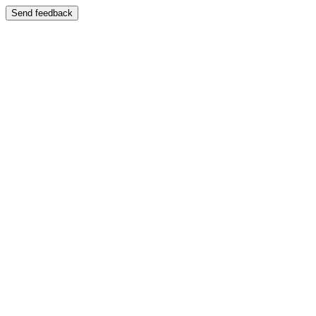
Send feedback