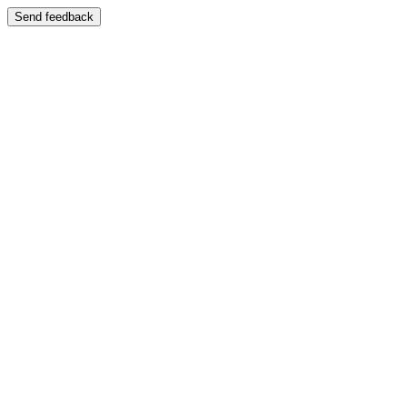
Send feedback