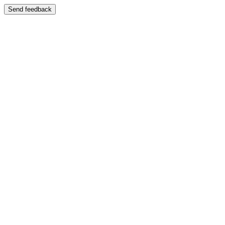
Send feedback