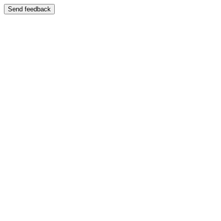
Send feedback