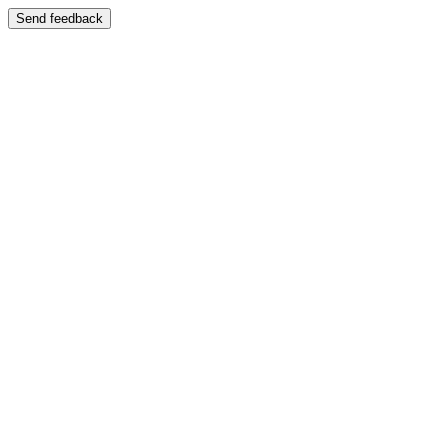
Send feedback