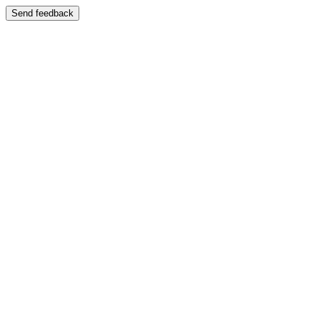
Send feedback