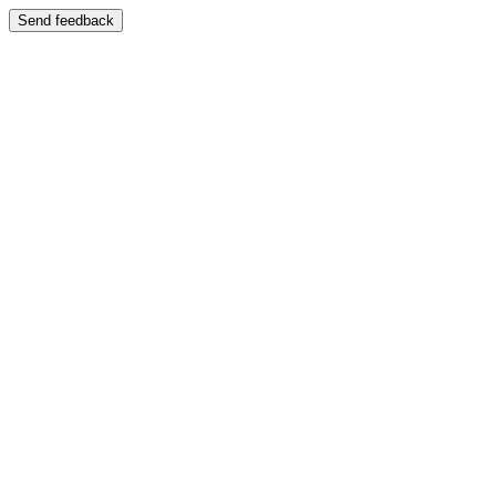
Send feedback