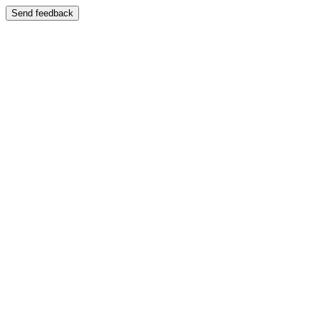
Send feedback