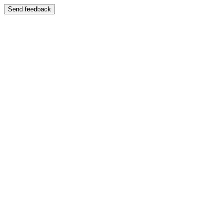
Send feedback