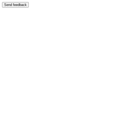
Send feedback