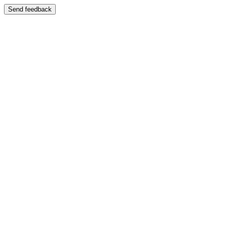
Send feedback