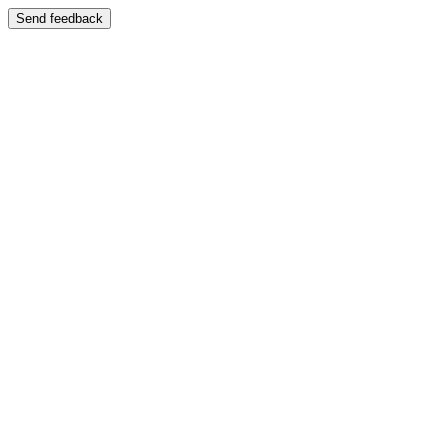
Send feedback