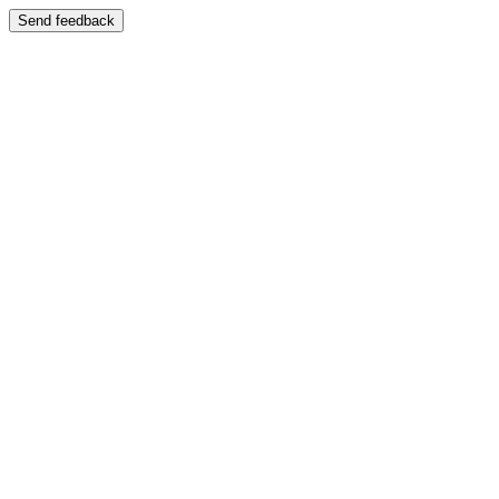
Send feedback