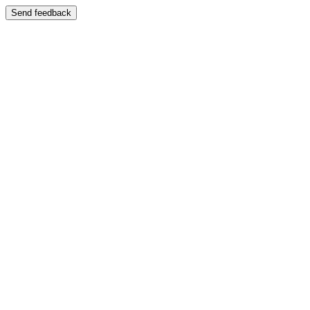
Send feedback