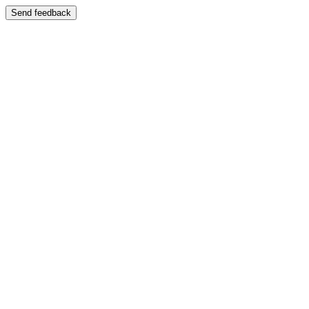
Send feedback