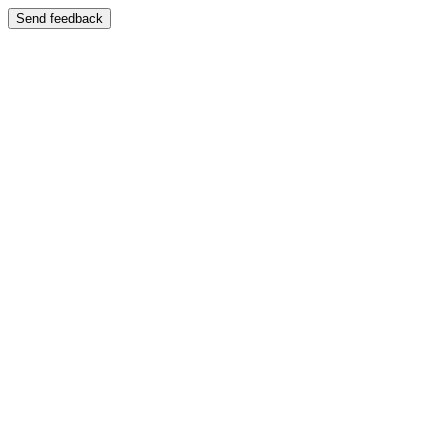
Send feedback