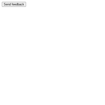
Send feedback