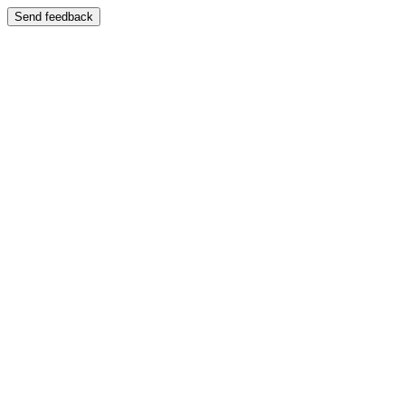
Send feedback