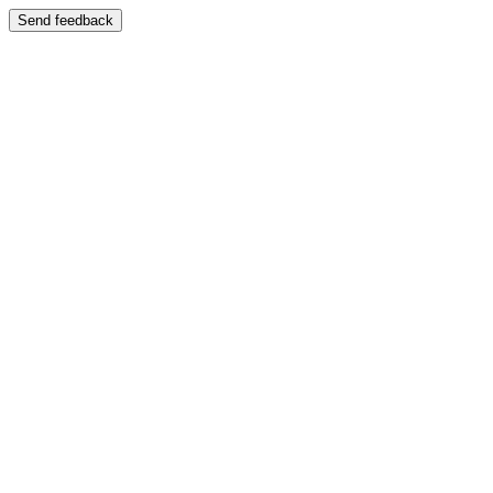
Send feedback