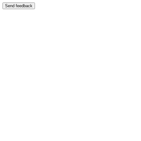
Send feedback