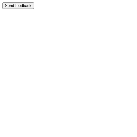
Send feedback