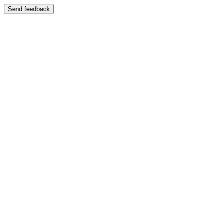
Send feedback